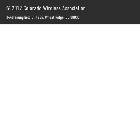
© 2019 Colorado Wireless Association
3440 Youngfield St #255, Wheat Ridge, CO 80033