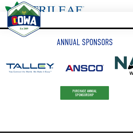
ANNUAL SPONSORS
PURCHASE ANNUAL
SPONSORSHIP