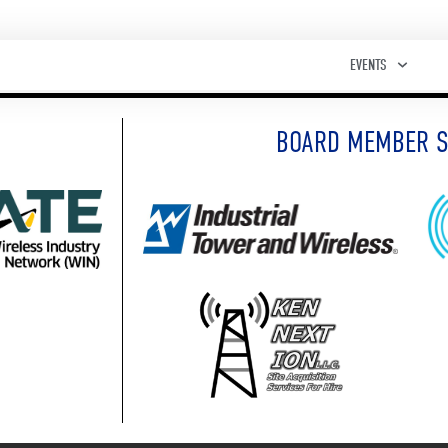
EVENTS
BOARD MEMBER 