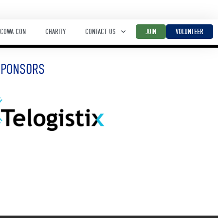
COWA CON
CHARITY
CONTACT US
JOIN
VOLUNTEER
SPONSORS