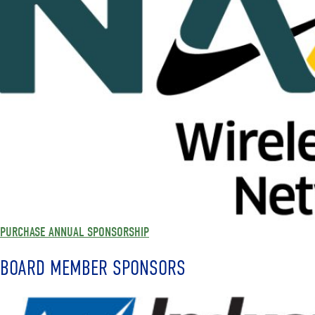
PURCHASE ANNUAL SPONSORSHIP
BOARD MEMBER SPONSORS