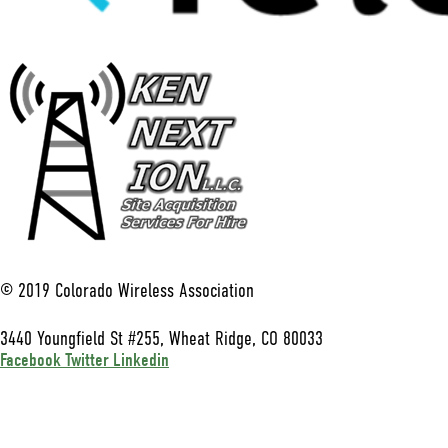
© 2019 Colorado Wireless Association
3440 Youngfield St #255, Wheat Ridge, CO 80033
Facebook
Twitter
Linkedin