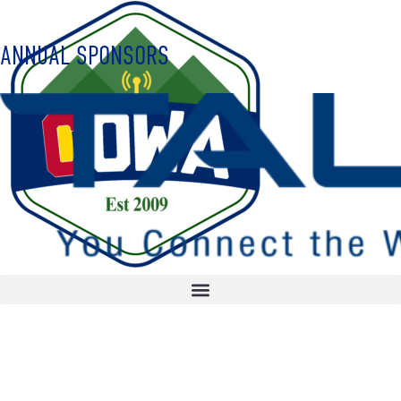
ANNUAL SPONSORS