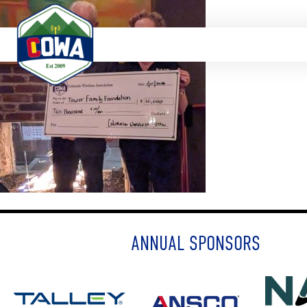
ANNUAL SPONSORS