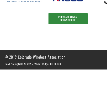
PURCHASE ANNUAL
SPONSORSHIP
© 2019 Colorado Wireless Association
3440 Youngfield St #255, Wheat Ridge, CO 80033