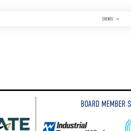
EVENTS
BOARD MEMBER 