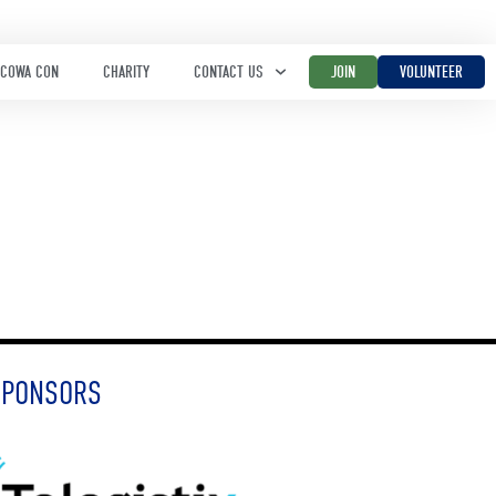
COWA CON
CHARITY
CONTACT US
JOIN
VOLUNTEER
SPONSORS