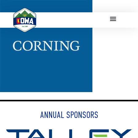
ANNUAL SPONSORS