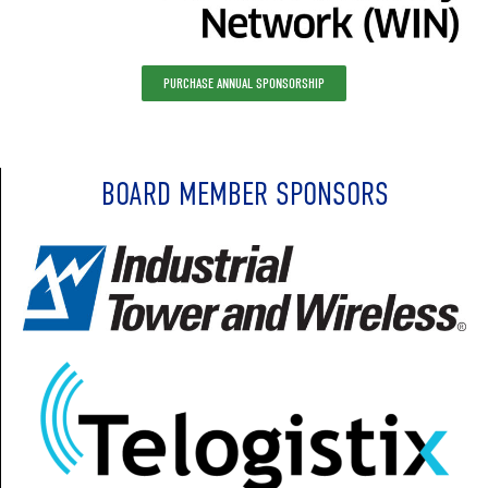
PURCHASE ANNUAL SPONSORSHIP
BOARD MEMBER SPONSORS