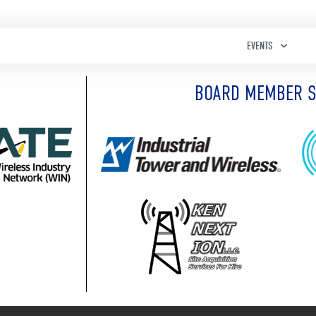
EVENTS
BOARD MEMBER 