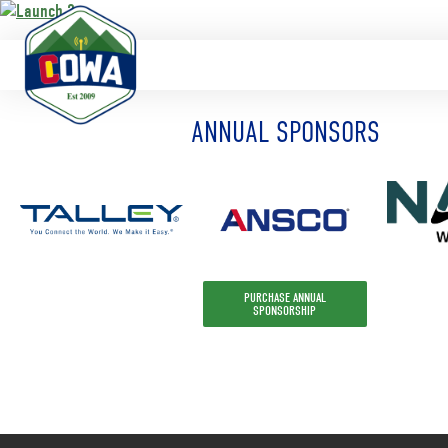
https://www.launch3telecom.com/
ANNUAL SPONSORS
PURCHASE ANNUAL
SPONSORSHIP