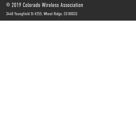
© 2019 Colorado Wireless Association
3440 Youngfield St #255, Wheat Ridge, CO 80033