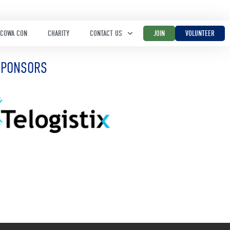
COWA CON
CHARITY
CONTACT US
JOIN
VOLUNTEER
SPONSORS