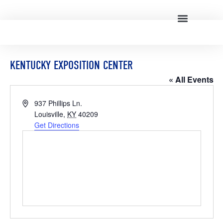
KENTUCKY EXPOSITION CENTER
« All Events
Address
937 Phillips Ln.
Louisville
,
KY
40209
Get Directions