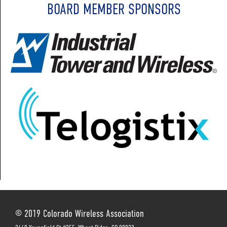
BOARD MEMBER SPONSORS
© 2019 Colorado Wireless Association