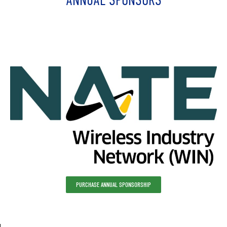
ANNUAL SPONSORS
PURCHASE ANNUAL SPONSORSHIP