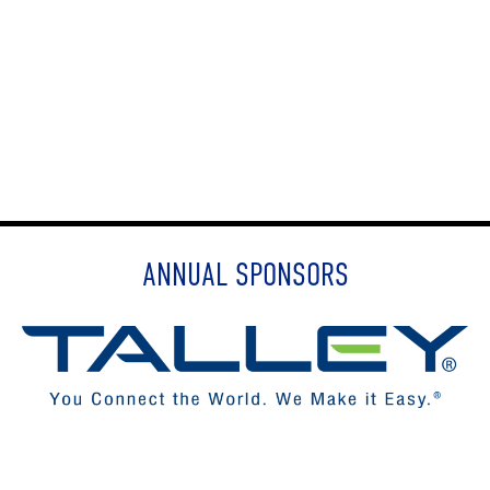
ANNUAL SPONSORS