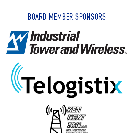
BOARD MEMBER SPONSORS