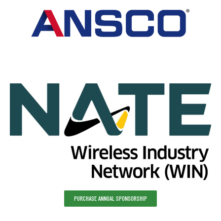
PURCHASE ANNUAL SPONSORSHIP